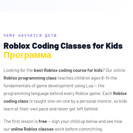
ЧЕМУ НАУЧАТСЯ ДЕТИ
Roblox Coding Classes for Kids
Программа
Looking for the
best Roblox coding course for kids
? Our online
Roblox programming class
teaches children ages 8–14 the
fundamentals of game development using Lua — the
programming language behind every Roblox game. Each
Roblox
coding class
is taught one-on-one by a personal mentor, so kids
learn at their own pace and never get left behind.
The first lesson is
free
— sign your child up below and see how
our
online Roblox classes
work before committing.