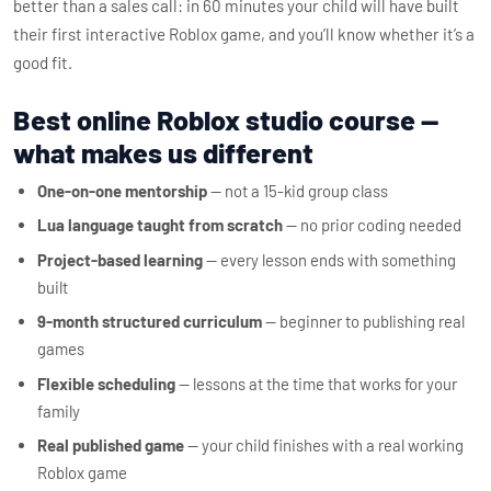
better than a sales call: in 60 minutes your child will have built
their first interactive Roblox game, and you’ll know whether it’s a
good fit.
Best online Roblox studio course —
what makes us different
One-on-one mentorship
— not a 15-kid group class
Lua language taught from scratch
— no prior coding needed
Project-based learning
— every lesson ends with something
built
9-month structured curriculum
— beginner to publishing real
games
Flexible scheduling
— lessons at the time that works for your
family
Real published game
— your child finishes with a real working
Roblox game