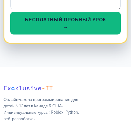
БЕСПЛАТНЫЙ ПРОБНЫЙ УРОК
→
Ex
c
klusive
-IT
Онлайн-школа программирования для
детей 8–17 лет в Канаде & США.
Индивидуальные курсы: Roblox, Python,
веб-разработка.