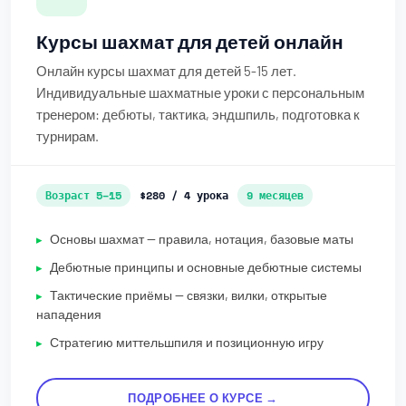
Курсы шахмат для детей онлайн
Онлайн курсы шахмат для детей 5-15 лет.
Индивидуальные шахматные уроки с персональным
тренером: дебюты, тактика, эндшпиль, подготовка к
турнирам.
Возраст 5–15
$280 / 4 урока
9 месяцев
Основы шахмат — правила, нотация, базовые маты
Дебютные принципы и основные дебютные системы
Тактические приёмы — связки, вилки, открытые
нападения
Стратегию миттельшпиля и позиционную игру
ПОДРОБНЕЕ О КУРСЕ →