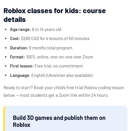
Roblox classes for kids: course
details
Age range:
8 to 14 years old
Cost:
$280 CAD for 4 lessons of 60 minutes
Duration:
9 months total program
Format:
100% online, one-on-one over Zoom
First lesson:
Free trial, no commitment
Language:
English (Ukrainian also available)
Ready to start? Book your child’s free trial Roblox coding lesson
below — most students get a Zoom link within 24 hours.
Build 3D games and publish them on
Roblox