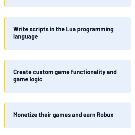
Write scripts in the Lua programming
language
Create custom game functionality and
game logic
Monetize their games and earn Robux