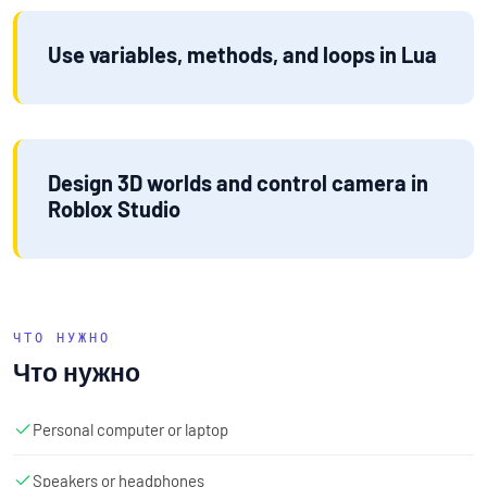
Use variables, methods, and loops in Lua
Design 3D worlds and control camera in
Roblox Studio
ЧТО НУЖНО
Что нужно
Personal computer or laptop
Speakers or headphones