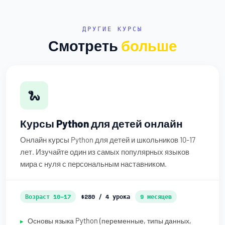
ДРУГИЕ КУРСЫ
Смотреть
больше
🐍
Курсы Python для детей онлайн
Онлайн курсы Python для детей и школьников 10-17
лет. Изучайте один из самых популярных языков
мира с нуля с персональным наставником.
Возраст 10–17
$280 / 4 урока
9 месяцев
Основы языка Python (переменные, типы данных,