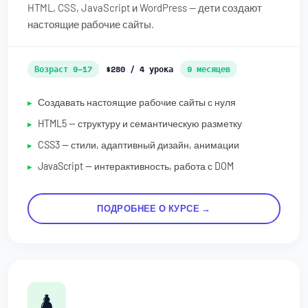
HTML, CSS, JavaScript и WordPress — дети создают
настоящие рабочие сайты.
Возраст 9–17
$280 / 4 урока
9 месяцев
Создавать настоящие рабочие сайты с нуля
HTML5 — структуру и семантическую разметку
CSS3 — стили, адаптивный дизайн, анимации
JavaScript — интерактивность, работа с DOM
ПОДРОБНЕЕ О КУРСЕ →
♟️