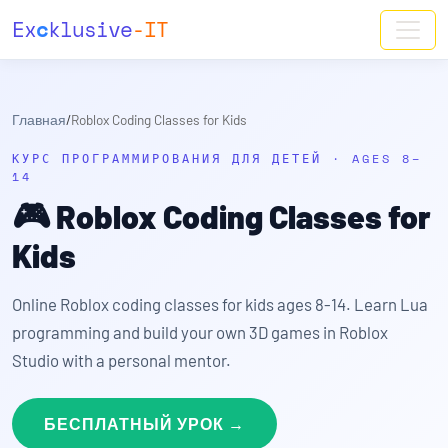
Ex
c
klusive
-IT
Главная
/
Roblox Coding Classes for Kids
КУРС ПРОГРАММИРОВАНИЯ ДЛЯ ДЕТЕЙ · AGES 8–
14
🎮
Roblox Coding Classes for
Kids
Online Roblox coding classes for kids ages 8-14. Learn Lua
programming and build your own 3D games in Roblox
Studio with a personal mentor.
БЕСПЛАТНЫЙ УРОК →