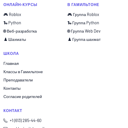
ОНЛАЙН-КУРСЫ
В ГАМИЛЬТОНЕ
🎮 Roblox
🎮 Группа Roblox
🐍 Python
🐍 Группа Python
🌐 Веб-разработка
🌐 Группа Web Dev
♟️ Шахматы
♟️ Группа шахмат
ШКОЛА
Главная
Классы в Гамильтоне
Преподаватели
Контакты
Согласие родителей
КОНТАКТ
+1 (613) 285-44-60