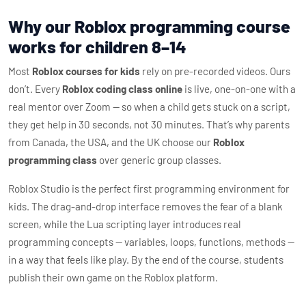
Why our Roblox programming course
works for children 8–14
Most
Roblox courses for kids
rely on pre-recorded videos. Ours
don’t. Every
Roblox coding class online
is live, one-on-one with a
real mentor over Zoom — so when a child gets stuck on a script,
they get help in 30 seconds, not 30 minutes. That’s why parents
from Canada, the USA, and the UK choose our
Roblox
programming class
over generic group classes.
Roblox Studio is the perfect first programming environment for
kids. The drag-and-drop interface removes the fear of a blank
screen, while the Lua scripting layer introduces real
programming concepts — variables, loops, functions, methods —
in a way that feels like play. By the end of the course, students
publish their own game on the Roblox platform.