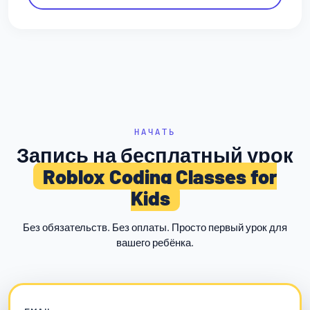
НАЧАТЬ
Запись на бесплатный урок
Roblox Coding Classes for
Kids
Без обязательств. Без оплаты. Просто первый урок для
вашего ребёнка.