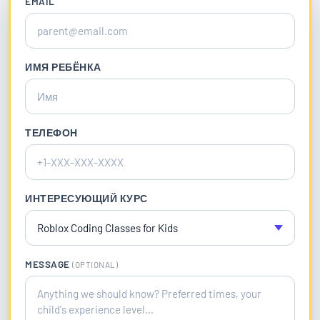
EMAIL
ИМЯ РЕБЁНКА
ТЕЛЕФОН
ИНТЕРЕСУЮЩИЙ КУРС
MESSAGE
(OPTIONAL)