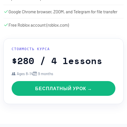
Google Chrome browser, ZOOM, and Telegram for file transfer
Free Roblox account (roblox.com)
СТОИМОСТЬ КУРСА
$280 / 4 lessons
Ages 8–14
9 months
БЕСПЛАТНЫЙ УРОК →