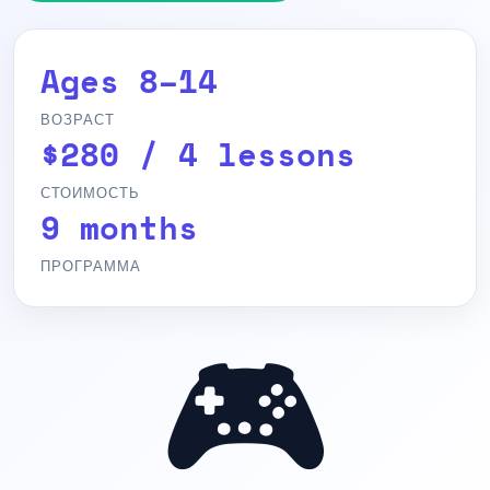
Ages 8–14
ВОЗРАСТ
$280 / 4 lessons
СТОИМОСТЬ
9 months
ПРОГРАММА
🎮