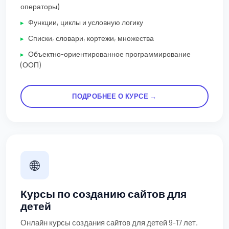
операторы)
Функции, циклы и условную логику
Списки, словари, кортежи, множества
Объектно-ориентированное программирование
(ООП)
ПОДРОБНЕЕ О КУРСЕ →
🌐
Курсы по созданию сайтов для
детей
Онлайн курсы создания сайтов для детей 9-17 лет.