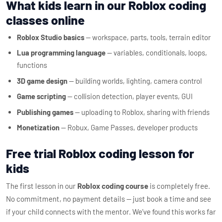
What kids learn in our Roblox coding
classes online
Roblox Studio basics
— workspace, parts, tools, terrain editor
Lua programming language
— variables, conditionals, loops,
functions
3D game design
— building worlds, lighting, camera control
Game scripting
— collision detection, player events, GUI
Publishing games
— uploading to Roblox, sharing with friends
Monetization
— Robux, Game Passes, developer products
Free trial Roblox coding lesson for
kids
The first lesson in our
Roblox coding course
is completely free.
No commitment, no payment details — just book a time and see
if your child connects with the mentor. We’ve found this works far